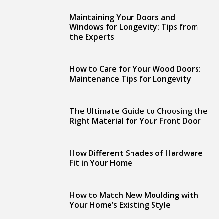
Maintaining Your Doors and
Windows for Longevity: Tips from
the Experts
How to Care for Your Wood Doors:
Maintenance Tips for Longevity
The Ultimate Guide to Choosing the
Right Material for Your Front Door
How Different Shades of Hardware
Fit in Your Home
How to Match New Moulding with
Your Home’s Existing Style