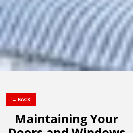
← BACK
Maintaining Your
Doors and Windows