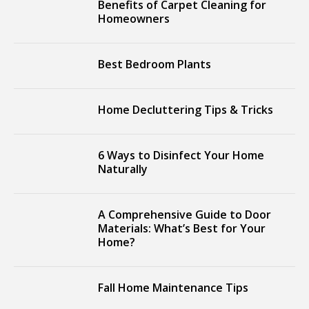
Benefits of Carpet Cleaning for
Homeowners
Best Bedroom Plants
Home Decluttering Tips & Tricks
6 Ways to Disinfect Your Home
Naturally
A Comprehensive Guide to Door
Materials: What’s Best for Your
Home?
Fall Home Maintenance Tips