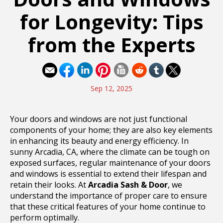
for Longevity: Tips
from the Experts
Sep 12, 2025
Your doors and windows are not just functional
components of your home; they are also key elements
in enhancing its beauty and energy efficiency. In
sunny Arcadia, CA, where the climate can be tough on
exposed surfaces, regular maintenance of your doors
and windows is essential to extend their lifespan and
retain their looks. At
Arcadia Sash & Door
, we
understand the importance of proper care to ensure
that these critical features of your home continue to
perform optimally.