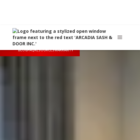
Call Us
(626) 445-8712
Arcadia, CA
sales@arcadiasashanddoor.com
BLOG
FAQ
RESOURCES
WARRANTY