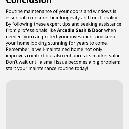
Routine maintenance of your doors and windows is
essential to ensure their longevity and functionality.
By following these expert tips and seeking assistance
from professionals like
Arcadia Sash & Door
when
needed, you can protect your investment and keep
your home looking stunning for years to come.
Remember, a well-maintained home not only
improves comfort but also enhances its market value.
Don’t wait until a small issue becomes a big problem;
start your maintenance routine today!