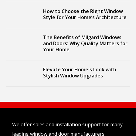
How to Choose the Right Window
Style for Your Home’s Architecture
The Benefits of Milgard Windows
and Doors: Why Quality Matters for
Your Home
Elevate Your Home's Look with
Stylish Window Upgrades
We offer sales and installation support for many
leading window and door manufacturers,