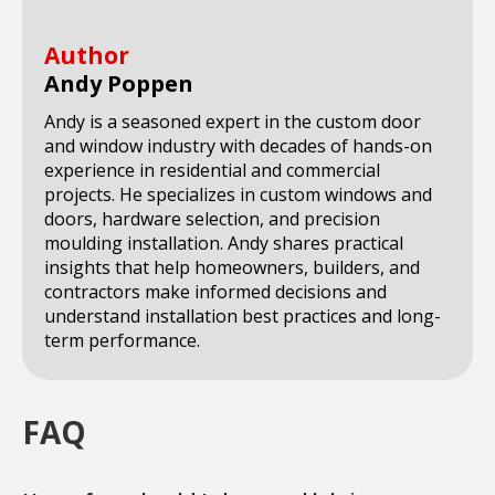
Author
Andy Poppen
Andy is a seasoned expert in the custom door
and window industry with decades of hands-on
experience in residential and commercial
projects. He specializes in custom windows and
doors, hardware selection, and precision
moulding installation. Andy shares practical
insights that help homeowners, builders, and
contractors make informed decisions and
understand installation best practices and long-
term performance.
FAQ