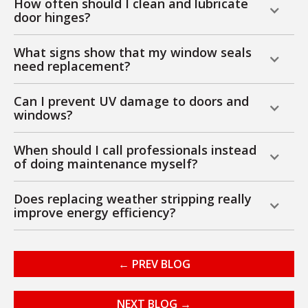
How often should I clean and lubricate
door hinges?
What signs show that my window seals
need replacement?
Can I prevent UV damage to doors and
windows?
When should I call professionals instead
of doing maintenance myself?
Does replacing weather stripping really
improve energy efficiency?
← PREV BLOG
NEXT BLOG →