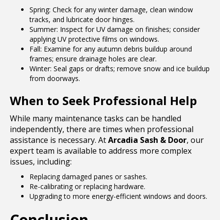
Spring: Check for any winter damage, clean window
tracks, and lubricate door hinges.
Summer: Inspect for UV damage on finishes; consider
applying UV protective films on windows.
Fall: Examine for any autumn debris buildup around
frames; ensure drainage holes are clear.
Winter: Seal gaps or drafts; remove snow and ice buildup
from doorways.
When to Seek Professional Help
While many maintenance tasks can be handled
independently, there are times when professional
assistance is necessary. At
Arcadia Sash & Door
, our
expert team is available to address more complex
issues, including:
Replacing damaged panes or sashes.
Re-calibrating or replacing hardware.
Upgrading to more energy-efficient windows and doors.
Conclusion