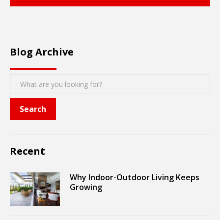
Blog Archive
Recent
Why Indoor-Outdoor Living Keeps
Growing