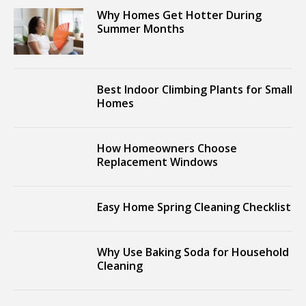
Why Homes Get Hotter During
Summer Months
Best Indoor Climbing Plants for Small
Homes
How Homeowners Choose
Replacement Windows
Easy Home Spring Cleaning Checklist
Why Use Baking Soda for Household
Cleaning