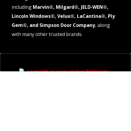
including
Marvin®, Milgard®, JELD-WEN®,
Lincoln Windows®, Velux®, LaCantina®, Ply
Gem®, and Simpson Door Company
, along
with many other trusted brands.
QUICK LINKS
About
Windows