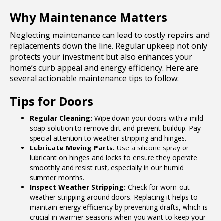
Why Maintenance Matters
Neglecting maintenance can lead to costly repairs and
replacements down the line. Regular upkeep not only
protects your investment but also enhances your
home’s curb appeal and energy efficiency. Here are
several actionable maintenance tips to follow:
Tips for Doors
Regular Cleaning:
Wipe down your doors with a mild
soap solution to remove dirt and prevent buildup. Pay
special attention to weather stripping and hinges.
Lubricate Moving Parts:
Use a silicone spray or
lubricant on hinges and locks to ensure they operate
smoothly and resist rust, especially in our humid
summer months.
Inspect Weather Stripping:
Check for worn-out
weather stripping around doors. Replacing it helps to
maintain energy efficiency by preventing drafts, which is
crucial in warmer seasons when you want to keep your