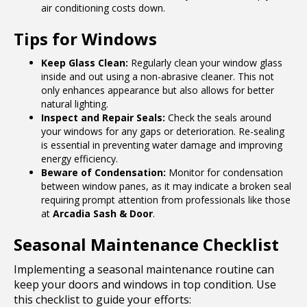
air conditioning costs down.
Tips for Windows
Keep Glass Clean:
Regularly clean your window glass
inside and out using a non-abrasive cleaner. This not
only enhances appearance but also allows for better
natural lighting.
Inspect and Repair Seals:
Check the seals around
your windows for any gaps or deterioration. Re-sealing
is essential in preventing water damage and improving
energy efficiency.
Beware of Condensation:
Monitor for condensation
between window panes, as it may indicate a broken seal
requiring prompt attention from professionals like those
at
Arcadia Sash & Door
.
Seasonal Maintenance Checklist
Implementing a seasonal maintenance routine can
keep your doors and windows in top condition. Use
this checklist to guide your efforts: