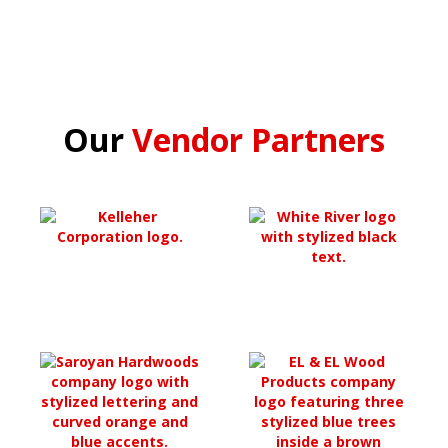
Our
Vendor Partners