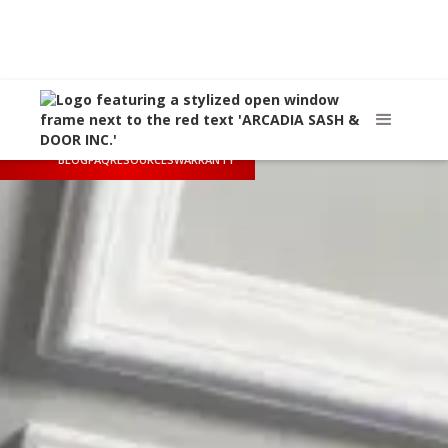
Call Us
(626) 445-8712
Arcadia, CA
sales@arcadiasashanddoor.com
BLOG
FAQ
RESOURCES
WARRANTY