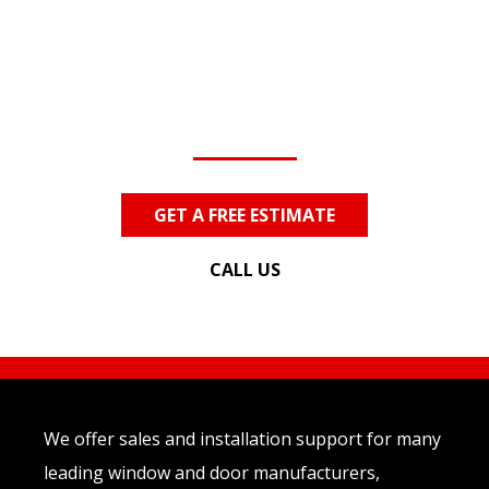
Contact Us
Today!
Questions? We Can Help!
GET A FREE ESTIMATE
CALL US
We offer sales and installation support for many
leading window and door manufacturers,