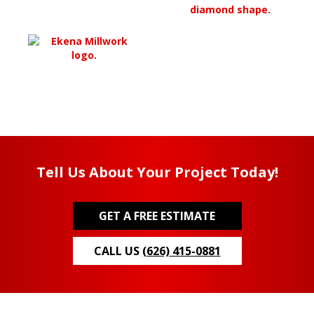
Tell Us About Your Project Today!
GET A FREE ESTIMATE
CALL US
(626) 415-0881