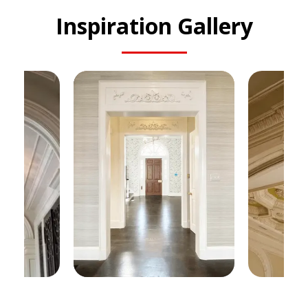
Inspiration Gallery