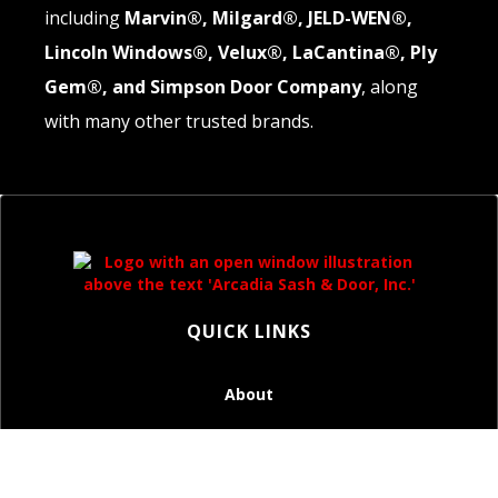
including
Marvin®, Milgard®, JELD-WEN®,
Lincoln Windows®, Velux®, LaCantina®, Ply
Gem®, and Simpson Door Company
, along
with many other trusted brands.
QUICK LINKS
About
Windows
Doors