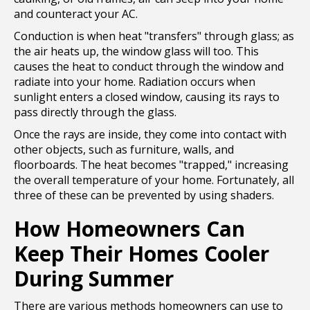
and counteract your AC.
Conduction is when heat "transfers" through glass; as
the air heats up, the window glass will too. This
causes the heat to conduct through the window and
radiate into your home. Radiation occurs when
sunlight enters a closed window, causing its rays to
pass directly through the glass.
Once the rays are inside, they come into contact with
other objects, such as furniture, walls, and
floorboards. The heat becomes "trapped," increasing
the overall temperature of your home. Fortunately, all
three of these can be prevented by using shaders.
How Homeowners Can
Keep Their Homes Cooler
During Summer
There are various methods homeowners can use to