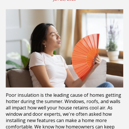
Poor insulation is the leading cause of homes getting
hotter during the summer. Windows, roofs, and walls
all impact how well your house retains cool air. As
window and door experts, we're often asked how
installing new features can make a home more
comfortable. We know how homeowners can keep