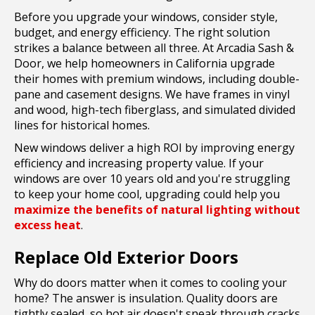
Before you upgrade your windows, consider style,
budget, and energy efficiency. The right solution
strikes a balance between all three. At Arcadia Sash &
Door, we help homeowners in California upgrade
their homes with premium windows, including double-
pane and casement designs. We have frames in vinyl
and wood, high-tech fiberglass, and simulated divided
lines for historical homes.
New windows deliver a high ROI by improving energy
efficiency and increasing property value. If your
windows are over 10 years old and you're struggling
to keep your home cool, upgrading could help you
maximize the benefits of natural lighting without
excess heat
.
Replace Old Exterior Doors
Why do doors matter when it comes to cooling your
home? The answer is insulation. Quality doors are
tightly sealed, so hot air doesn't sneak through cracks