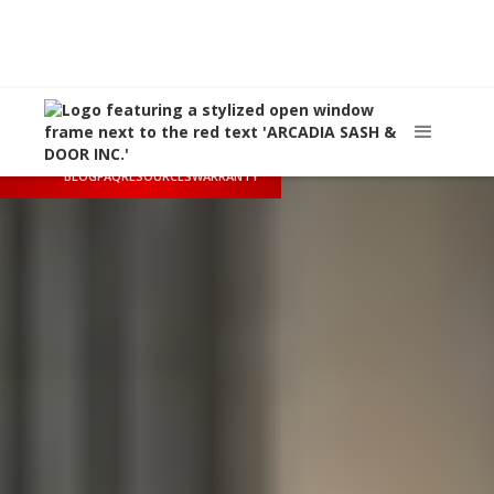
Call Us
(626) 445-8712
Arcadia, CA
sales@arcadiasashanddoor.com
BLOG
FAQ
RESOURCES
WARRANTY