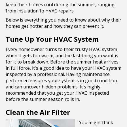
keep their homes cool during the summer, ranging
from insulation to HVAC repairs.
Below is everything you need to know about why their
homes get hotter and how they can prevent it.
Tune Up Your HVAC System
Every homeowner turns to their trusty HVAC system
when it gets too warm, and the last thing you want is
for it to break down. Before the summer heat arrives
in full force, it's a good idea to have your HVAC system
inspected by a professional. Having maintenance
performed ensures your system is in good condition
and can uncover hidden problems. It's highly
recommended that you get your HVAC inspected
before the summer season rolls in.
Clean the Air Filter
You might think