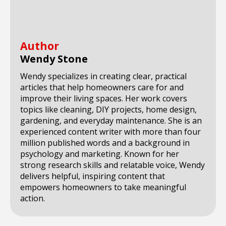
Author
Wendy Stone
Wendy specializes in creating clear, practical
articles that help homeowners care for and
improve their living spaces. Her work covers
topics like cleaning, DIY projects, home design,
gardening, and everyday maintenance. She is an
experienced content writer with more than four
million published words and a background in
psychology and marketing. Known for her
strong research skills and relatable voice, Wendy
delivers helpful, inspiring content that
empowers homeowners to take meaningful
action.