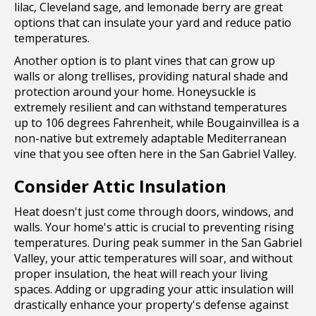
lilac, Cleveland sage, and lemonade berry are great
options that can insulate your yard and reduce patio
temperatures.
Another option is to plant vines that can grow up
walls or along trellises, providing natural shade and
protection around your home. Honeysuckle is
extremely resilient and can withstand temperatures
up to 106 degrees Fahrenheit, while Bougainvillea is a
non-native but extremely adaptable Mediterranean
vine that you see often here in the San Gabriel Valley.
Consider Attic Insulation
Heat doesn't just come through doors, windows, and
walls. Your home's attic is crucial to preventing rising
temperatures. During peak summer in the San Gabriel
Valley, your attic temperatures will soar, and without
proper insulation, the heat will reach your living
spaces. Adding or upgrading your attic insulation will
drastically enhance your property's defense against