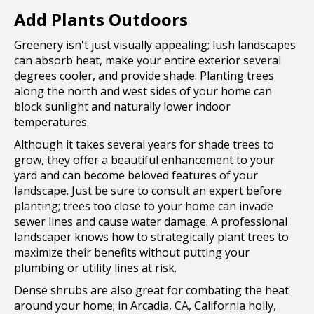
Add Plants Outdoors
Greenery isn't just visually appealing; lush landscapes
can absorb heat, make your entire exterior several
degrees cooler, and provide shade. Planting trees
along the north and west sides of your home can
block sunlight and naturally lower indoor
temperatures.
Although it takes several years for shade trees to
grow, they offer a beautiful enhancement to your
yard and can become beloved features of your
landscape. Just be sure to consult an expert before
planting; trees too close to your home can invade
sewer lines and cause water damage. A professional
landscaper knows how to strategically plant trees to
maximize their benefits without putting your
plumbing or utility lines at risk.
Dense shrubs are also great for combating the heat
around your home; in Arcadia, CA, California holly,