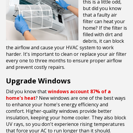
this is a little odd,
but did you know
that a faulty air
filter can heat your
home? If the filter is
filled with dirt and
debris, it can block
the airflow and cause your HVAC system to work
harder. It's important to clean or replace your air filter
every one to three months to ensure proper airflow
and prevent costly repairs.
Upgrade Windows
Did you know that
windows account 87% of a
home's heat
? New windows are one of the best ways
to enhance your home's energy efficiency and
comfort. Higher-quality windows provide better
insulation, keeping your home cooler. They also block
UV rays, so you don't experience rising temperatures
that force your AC to run longer than it should.