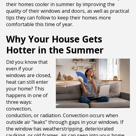
their homes cooler in summer by improving the
quality of their windows and doors, as well as practical
tips they can follow to keep their homes more
comfortable this time of year.
Why Your House Gets
Hotter in the Summer
Did you know that
even if your
windows are closed,
heat can still enter
your home? This
happens in one of
three ways:
convection,
conduction, or radiation. Convection occurs when
outside air "leaks" through gaps in your windows. If
the window has weatherstripping, deteriorated
caulking, or old frames, air can seep into your home