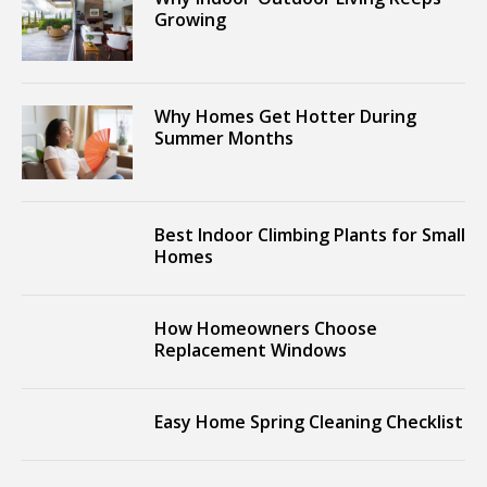
Growing
Why Homes Get Hotter During
Summer Months
Best Indoor Climbing Plants for Small
Homes
How Homeowners Choose
Replacement Windows
Easy Home Spring Cleaning Checklist