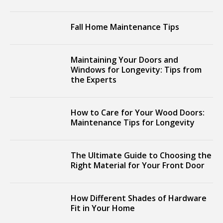
Fall Home Maintenance Tips
Maintaining Your Doors and
Windows for Longevity: Tips from
the Experts
How to Care for Your Wood Doors:
Maintenance Tips for Longevity
The Ultimate Guide to Choosing the
Right Material for Your Front Door
How Different Shades of Hardware
Fit in Your Home