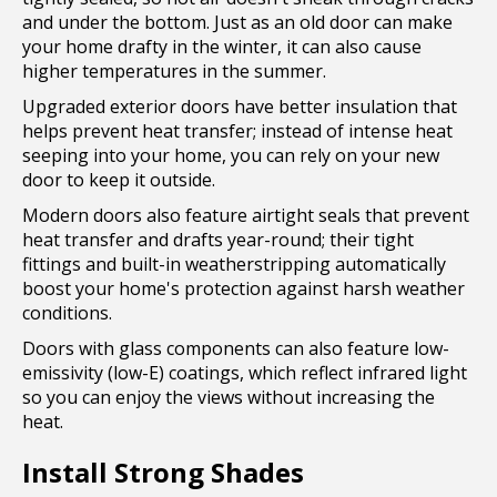
and under the bottom. Just as an old door can make
your home drafty in the winter, it can also cause
higher temperatures in the summer.
Upgraded exterior doors have better insulation that
helps prevent heat transfer; instead of intense heat
seeping into your home, you can rely on your new
door to keep it outside.
Modern doors also feature airtight seals that prevent
heat transfer and drafts year-round; their tight
fittings and built-in weatherstripping automatically
boost your home's protection against harsh weather
conditions.
Doors with glass components can also feature low-
emissivity (low-E) coatings, which reflect infrared light
so you can enjoy the views without increasing the
heat.
Install Strong Shades