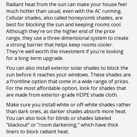
Radiant heat from the sun can make your house feel
much hotter than usual, even with the AC running.
Cellular shades, also called honeycomb shades, are
best for blocking the sun and keeping rooms cool.
Although they're on the higher end of the price
range, they use a three-dimensional system to create
a strong barrier that helps keep rooms cooler.
They're well worth the investment if you're looking
for a long-term upgrade.
You can also install exterior solar shades to block the
sun before it reaches your windows. These shades are
a frontline option that come in a wide range of prices.
For the most affordable option, look for shades that
are made from exterior-grade HDPE shade cloth.
Make sure you install white or off-white shades rather
than dark ones, as darker shades absorb more heat.
You can also look for blinds or shades labeled
"blackout" or "room darkening," which have thick
liners to block radiant heat.