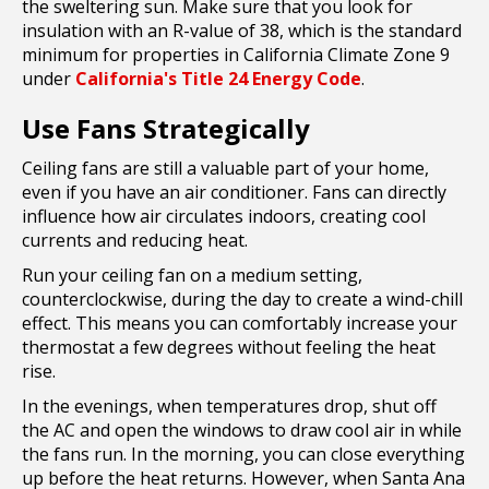
the sweltering sun. Make sure that you look for
insulation with an R-value of 38, which is the standard
minimum for properties in California Climate Zone 9
under
California's Title 24 Energy Code
.
Use Fans Strategically
Ceiling fans are still a valuable part of your home,
even if you have an air conditioner. Fans can directly
influence how air circulates indoors, creating cool
currents and reducing heat.
Run your ceiling fan on a medium setting,
counterclockwise, during the day to create a wind-chill
effect. This means you can comfortably increase your
thermostat a few degrees without feeling the heat
rise.
In the evenings, when temperatures drop, shut off
the AC and open the windows to draw cool air in while
the fans run. In the morning, you can close everything
up before the heat returns. However, when Santa Ana