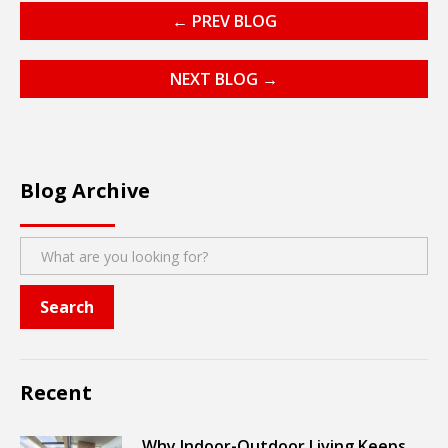
← PREV BLOG
NEXT BLOG →
Blog Archive
Recent
Why Indoor-Outdoor Living Keeps