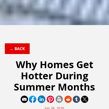
← BACK
Why Homes Get
Hotter During
Summer Months
Jun 26, 2026