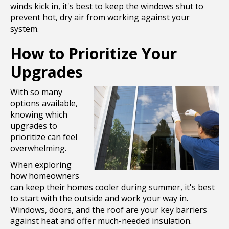
winds kick in, it's best to keep the windows shut to
prevent hot, dry air from working against your
system.
How to Prioritize Your
Upgrades
With so many
options available,
knowing which
upgrades to
prioritize can feel
overwhelming.
When exploring
how homeowners
can keep their homes cooler during summer, it's best
to start with the outside and work your way in.
Windows, doors, and the roof are your key barriers
against heat and offer much-needed insulation.