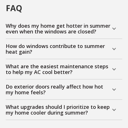
FAQ
Why does my home get hotter in summer
even when the windows are closed?
How do windows contribute to summer
heat gain?
What are the easiest maintenance steps
to help my AC cool better?
Do exterior doors really affect how hot
my home feels?
What upgrades should I prioritize to keep
my home cooler during summer?