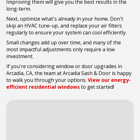
Improving them will give you the best results in the
long-term.
Next, optimize what's already in your home. Don't
skip an HVAC tune-up, and replace your air filters
regularly to ensure your system can cool efficiently.
Small changes add up over time, and many of the
most impactful adjustments only require a low
investment.
If you're considering window or door upgrades in
Arcadia, CA, the team at Arcadia Sash & Door is happy
to walk you through your options.
View our energy-
efficient residential windows
to get started!