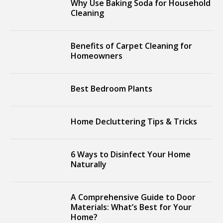
Why Use Baking Soda for Household
Cleaning
Benefits of Carpet Cleaning for
Homeowners
Best Bedroom Plants
Home Decluttering Tips & Tricks
6 Ways to Disinfect Your Home
Naturally
A Comprehensive Guide to Door
Materials: What’s Best for Your
Home?