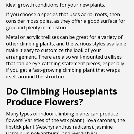
ideal growth conditions for your new plants.
If you choose a species that uses aerial roots, then
consider moss poles, as they offer a good surface for
grip and plenty of moisture.
Metal or acrylic trellises can be great for a variety of
other climbing plants, and the various styles available
make it easy to customize the look of your
arrangement. There are also wall-mounted trellises
that can be eye-catching statement pieces, especially
if you get a fast-growing climbing plant that wraps
itself around the structure.
Do Climbing Houseplants
Produce Flowers?
Many types of indoor climbing plants can produce
flowers! Varieties of the wax plant (Hoya caronsa, the
lipstick plant (Aeschynanthus radicans), jasmine
(Jasminum polyanthum), and Swedish ivy