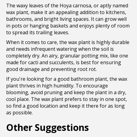
The waxy leaves of the Hoya carnosa, or aptly named
wax plant, make it an appealing addition to kitchens,
bathrooms, and bright living spaces. It can grow well
in pots or hanging baskets and enjoys plenty of room
to spread its trailing leaves.
When it comes to care, the wax plant is highly durable
and needs infrequent watering when the soil is
completely dry. An airy, granular potting mix, like one
made for cacti and succulents, is best for ensuring
good drainage and preventing root rot.
If you're looking for a good bathroom plant, the wax
plant thrives in high humidity. To encourage
blooming, avoid pruning and keep the plant in a dry,
cool place. The wax plant prefers to stay in one spot,
so find a good location and keep it there for as long
as possible.
Other Suggestions