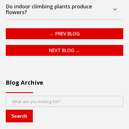
Do indoor climbing plants produce
flowers?
← PREV BLOG
NEXT BLOG →
Blog Archive