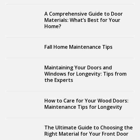
A Comprehensive Guide to Door
Materials: What’s Best for Your
Home?
Fall Home Maintenance Tips
Maintaining Your Doors and
Windows for Longevity: Tips from
the Experts
How to Care for Your Wood Doors:
Maintenance Tips for Longevity
The Ultimate Guide to Choosing the
Right Material for Your Front Door