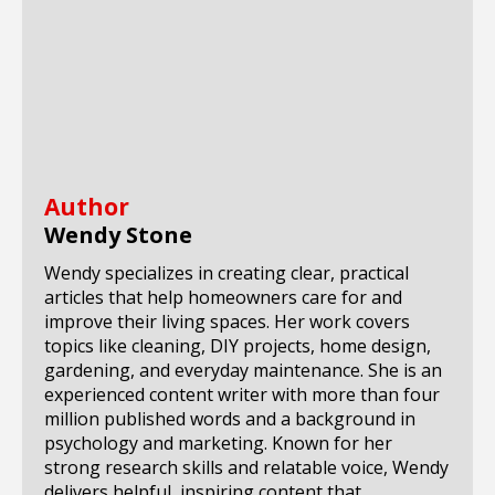
Author
Wendy Stone
Wendy specializes in creating clear, practical
articles that help homeowners care for and
improve their living spaces. Her work covers
topics like cleaning, DIY projects, home design,
gardening, and everyday maintenance. She is an
experienced content writer with more than four
million published words and a background in
psychology and marketing. Known for her
strong research skills and relatable voice, Wendy
delivers helpful, inspiring content that