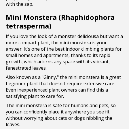
with the sap.
Mini Monstera (Rhaphidophora
tetrasperma)
If you love the look of a monster deliciousa but want a
more compact plant, the mini monstera is your
answer. It's one of the best indoor climbing plants for
small homes and apartments, thanks to its rapid
growth, which adorns any space with its vibrant,
fenestrated leaves.
Also known as a "Ginny," the mini monstera is a great
beginner plant that doesn't require extensive care.
Even inexperienced plant owners can find this a
satisfying plant to care for.
The mini monstera is safe for humans and pets, so
you can confidently place it anywhere you see fit
without worrying about cats or dogs nibbling the
leaves.