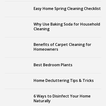
Easy Home Spring Cleaning Checklist
Why Use Baking Soda for Household
Cleaning
Benefits of Carpet Cleaning for
Homeowners
Best Bedroom Plants
Home Decluttering Tips & Tricks
6 Ways to Disinfect Your Home
Naturally