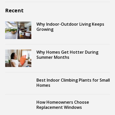
Recent
Why Indoor-Outdoor Living Keeps
Growing
Why Homes Get Hotter During
Summer Months
Best Indoor Climbing Plants for Small
Homes
How Homeowners Choose
Replacement Windows