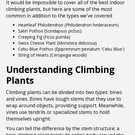
It would be impossible to cover all of the best indoor
climbing plants, but here are some of the most
common in addition to the types we've covered:
Heartleaf Philodendron (Philodendron hederaceum)
Satin Pothos (Scindapsus pictus):
Creeping Fig (Ficus pumila)
Swiss Cheese Plant (Monstera deliciosa)
Cebu Blue Pothos (Epipremnum pinnatum 'Cebu Blue')
String of Hearts (Ceropegia woodii)
Understanding Climbing
Plants
Climbing plants can be divided into two types: bines
and vines. Bines have tough stems that they use to
wrap around objects, providing support. Meanwhile,
vines use tendrils or specialized stems to hold
themselves upright.
You can tell the difference by the stem structure; a