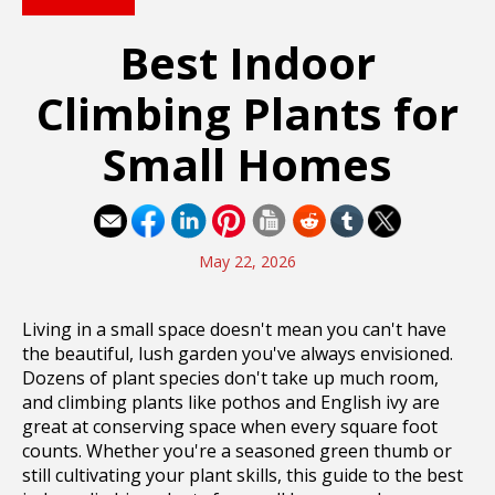
Best Indoor
Climbing Plants for
Small Homes
May 22, 2026
Living in a small space doesn't mean you can't have
the beautiful, lush garden you've always envisioned.
Dozens of plant species don't take up much room,
and climbing plants like pothos and English ivy are
great at conserving space when every square foot
counts. Whether you're a seasoned green thumb or
still cultivating your plant skills, this guide to the best