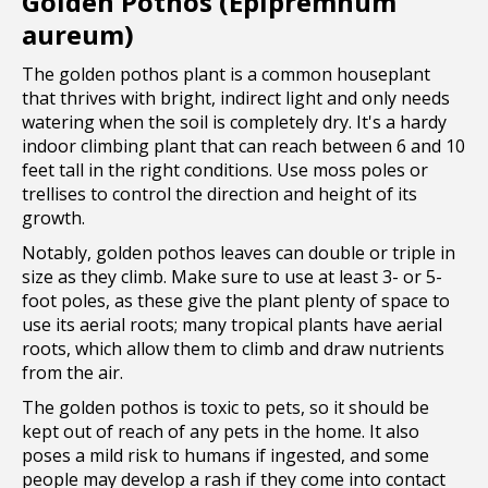
Golden Pothos (Epipremnum
aureum)
The golden pothos plant is a common houseplant
that thrives with bright, indirect light and only needs
watering when the soil is completely dry. It's a hardy
indoor climbing plant that can reach between 6 and 10
feet tall in the right conditions. Use moss poles or
trellises to control the direction and height of its
growth.
Notably, golden pothos leaves can double or triple in
size as they climb. Make sure to use at least 3- or 5-
foot poles, as these give the plant plenty of space to
use its aerial roots; many tropical plants have aerial
roots, which allow them to climb and draw nutrients
from the air.
The golden pothos is toxic to pets, so it should be
kept out of reach of any pets in the home. It also
poses a mild risk to humans if ingested, and some
people may develop a rash if they come into contact