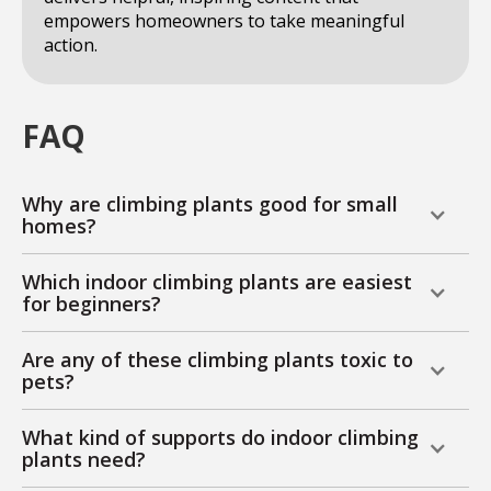
empowers homeowners to take meaningful
action.
FAQ
Why are climbing plants good for small
homes?
Which indoor climbing plants are easiest
for beginners?
Are any of these climbing plants toxic to
pets?
What kind of supports do indoor climbing
plants need?