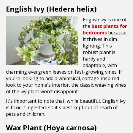
English Ivy (Hedera helix)
English ivy is one of
the
best plants for
bedrooms
because
it thrives in dim
lighting. This
robust plant is
hardy and
adaptable, with
charming evergreen leaves on fast-growing vines. If
you're looking to add a whimsical, cottage-inspired
look to your home's interior, the classic weaving vines
of the ivy plant won't disappoint.
It's important to note that, while beautiful, English ivy
is toxic if ingested, so it's best kept out of reach of
pets and children.
Wax Plant (Hoya carnosa)