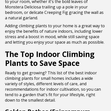
to your room, whether it's the bold leaves of
Monstera Deliciosa trailing up a pole in your
bedroom, or delicate Creeping Fig gracing the wall as
a natural garland.
Adding climbing plants to your home is a great way to
enjoy the benefits of nature indoors, including lower
stress and a boost in mood, while still saving space
and letting you enjoy your space as much as possible.
The Top Indoor Climbing
Plants to Save Space
Ready to get growing? This list of the best indoor
climbing plants for small homes includes a wide
variety of styles, different levels of care, and
recommendations for indoor cultivation, so you can
tend to a garden that's fit for your lifestyle, right
down to the smallest detail.