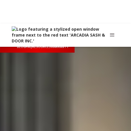
Call Us
(626) 445-8712
Arcadia, CA
sales@arcadiasashanddoor.com
BLOG
FAQ
RESOURCES
WARRANTY