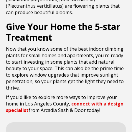
(Plectranthus verticillatus) are flowering plants that
can produce beautiful blooms.
Give Your Home the 5-star
Treatment
Now that you know some of the best indoor climbing
plants for small homes and apartments, you're ready
to start investing in some plants that add natural
beauty to your space. This can also be the prime time
to explore window upgrades that improve sunlight
penetration, so your plants get the light they need to
thrive.
If you'd like to explore more ways to improve your
home in Los Angeles County,
connect with a design
specialist
from Arcadia Sash & Door today!