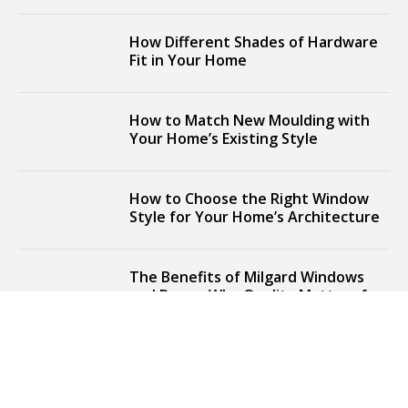
How Different Shades of Hardware
Fit in Your Home
How to Match New Moulding with
Your Home’s Existing Style
How to Choose the Right Window
Style for Your Home’s Architecture
The Benefits of Milgard Windows
and Doors: Why Quality Matters for
Your Home
Elevate Your Home's Look with
Stylish Window Upgrades