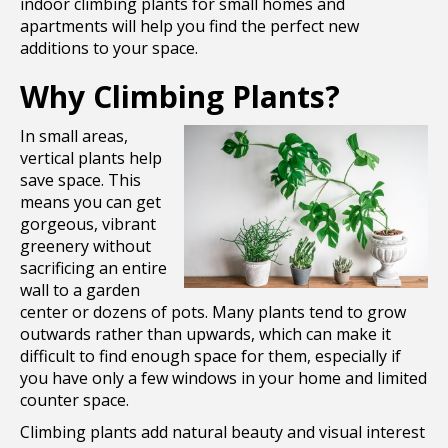
indoor climbing plants for small homes and
apartments will help you find the perfect new
additions to your space.
Why Climbing Plants?
In small areas,
vertical plants help
save space. This
means you can get
gorgeous, vibrant
greenery without
sacrificing an entire
wall to a garden
center or dozens of pots. Many plants tend to grow
outwards rather than upwards, which can make it
difficult to find enough space for them, especially if
you have only a few windows in your home and limited
counter space.
Climbing plants add natural beauty and visual interest