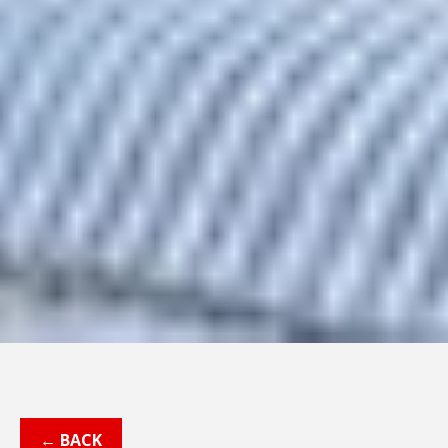
← BACK