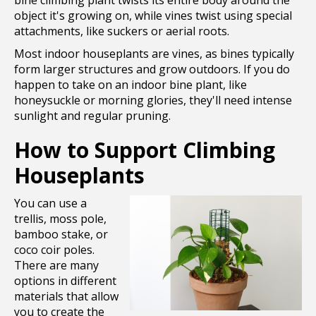
bine climbing plant twists its entire body around the
object it's growing on, while vines twist using special
attachments, like suckers or aerial roots.
Most indoor houseplants are vines, as bines typically
form larger structures and grow outdoors. If you do
happen to take on an indoor bine plant, like
honeysuckle or morning glories, they'll need intense
sunlight and regular pruning.
How to Support Climbing
Houseplants
You can use a
trellis, moss pole,
bamboo stake, or
coco coir poles.
There are many
options in different
materials that allow
you to create the