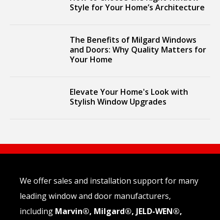
Style for Your Home’s Architecture
The Benefits of Milgard Windows
and Doors: Why Quality Matters for
Your Home
Elevate Your Home's Look with
Stylish Window Upgrades
We offer sales and installation support for many
leading window and door manufacturers,
including
Marvin®, Milgard®, JELD-WEN®,