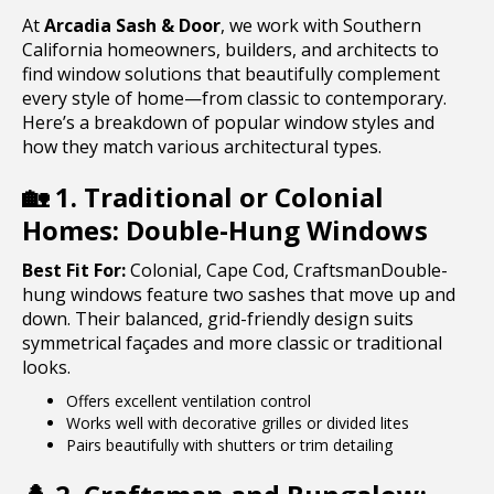
At
Arcadia Sash & Door
, we work with Southern
California homeowners, builders, and architects to
find window solutions that beautifully complement
every style of home—from classic to contemporary.
Here’s a breakdown of popular window styles and
how they match various architectural types.
🏡
1. Traditional or Colonial
Homes: Double-Hung Windows
Best Fit For:
Colonial, Cape Cod, CraftsmanDouble-
hung windows feature two sashes that move up and
down. Their balanced, grid-friendly design suits
symmetrical façades and more classic or traditional
looks.
Offers excellent ventilation control
Works well with decorative grilles or divided lites
Pairs beautifully with shutters or trim detailing