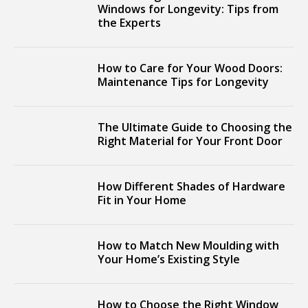
Windows for Longevity: Tips from
the Experts
How to Care for Your Wood Doors:
Maintenance Tips for Longevity
The Ultimate Guide to Choosing the
Right Material for Your Front Door
How Different Shades of Hardware
Fit in Your Home
How to Match New Moulding with
Your Home’s Existing Style
How to Choose the Right Window