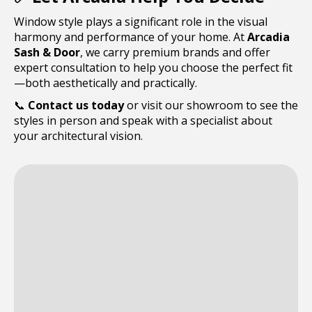
Window style plays a significant role in the visual
harmony and performance of your home. At
Arcadia
Sash & Door
, we carry premium brands and offer
expert consultation to help you choose the perfect fit
—both aesthetically and practically.
📞
Contact us today
or visit our showroom to see the
styles in person and speak with a specialist about
your architectural vision.