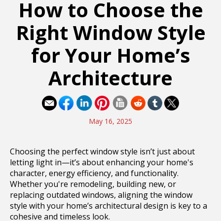
How to Choose the
Right Window Style
for Your Home’s
Architecture
May 16, 2025
Choosing the perfect window style isn’t just about
letting light in—it’s about enhancing your home's
character, energy efficiency, and functionality.
Whether you're remodeling, building new, or
replacing outdated windows, aligning the window
style with your home’s architectural design is key to a
cohesive and timeless look.