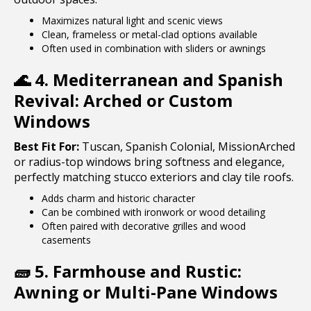
Maximizes natural light and scenic views
Clean, frameless or metal-clad options available
Often used in combination with sliders or awnings
🌊
4. Mediterranean and Spanish
Revival: Arched or Custom
Windows
Best Fit For:
Tuscan, Spanish Colonial, MissionArched
or radius-top windows bring softness and elegance,
perfectly matching stucco exteriors and clay tile roofs.
Adds charm and historic character
Can be combined with ironwork or wood detailing
Often paired with decorative grilles and wood
casements
🧱
5. Farmhouse and Rustic:
Awning or Multi-Pane Windows