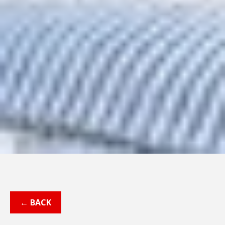
← BACK