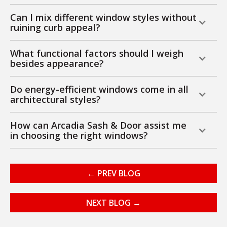
Can I mix different window styles without
ruining curb appeal?
What functional factors should I weigh
besides appearance?
Do energy-efficient windows come in all
architectural styles?
How can Arcadia Sash & Door assist me
in choosing the right windows?
← PREV BLOG
NEXT BLOG →