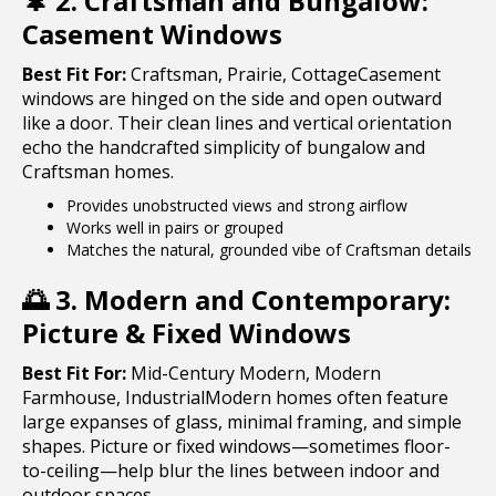
🌲
2. Craftsman and Bungalow:
Casement Windows
Best Fit For:
Craftsman, Prairie, CottageCasement
windows are hinged on the side and open outward
like a door. Their clean lines and vertical orientation
echo the handcrafted simplicity of bungalow and
Craftsman homes.
Provides unobstructed views and strong airflow
Works well in pairs or grouped
Matches the natural, grounded vibe of Craftsman details
🌅
3. Modern and Contemporary:
Picture & Fixed Windows
Best Fit For:
Mid-Century Modern, Modern
Farmhouse, IndustrialModern homes often feature
large expanses of glass, minimal framing, and simple
shapes. Picture or fixed windows—sometimes floor-
to-ceiling—help blur the lines between indoor and
outdoor spaces.