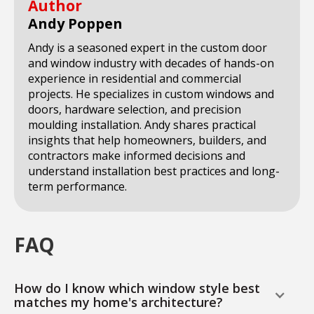
Author
Andy Poppen
Andy is a seasoned expert in the custom door
and window industry with decades of hands-on
experience in residential and commercial
projects. He specializes in custom windows and
doors, hardware selection, and precision
moulding installation. Andy shares practical
insights that help homeowners, builders, and
contractors make informed decisions and
understand installation best practices and long-
term performance.
FAQ
How do I know which window style best
matches my home's architecture?