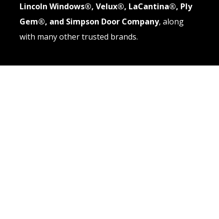
Lincoln Windows®, Velux®, LaCantina®, Ply
Gem®, and Simpson Door Company
, along
with many other trusted brands.
QUICK LINKS
About
Windows
Doors