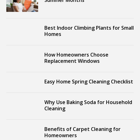
Summer Months
Best Indoor Climbing Plants for Small
Homes
How Homeowners Choose
Replacement Windows
Easy Home Spring Cleaning Checklist
Why Use Baking Soda for Household
Cleaning
Benefits of Carpet Cleaning for
Homeowners