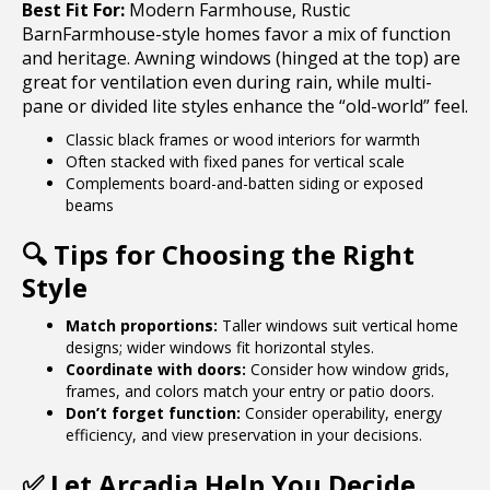
Best Fit For:
Modern Farmhouse, Rustic
BarnFarmhouse-style homes favor a mix of function
and heritage. Awning windows (hinged at the top) are
great for ventilation even during rain, while multi-
pane or divided lite styles enhance the “old-world” feel.
Classic black frames or wood interiors for warmth
Often stacked with fixed panes for vertical scale
Complements board-and-batten siding or exposed
beams
🔍
Tips for Choosing the Right
Style
Match proportions:
Taller windows suit vertical home
designs; wider windows fit horizontal styles.
Coordinate with doors:
Consider how window grids,
frames, and colors match your entry or patio doors.
Don’t forget function:
Consider operability, energy
efficiency, and view preservation in your decisions.
✅
Let Arcadia Help You Decide