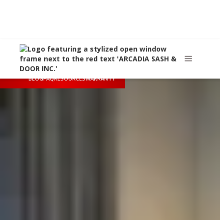
Call Us
(626) 445-8712
Arcadia, CA
sales@arcadiasashanddoor.com
BLOG
FAQ
RESOURCES
WARRANTY