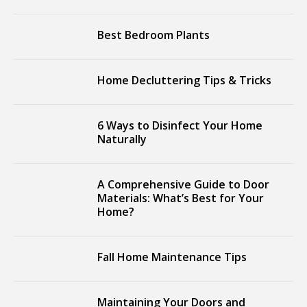
Best Bedroom Plants
Home Decluttering Tips & Tricks
6 Ways to Disinfect Your Home
Naturally
A Comprehensive Guide to Door
Materials: What’s Best for Your
Home?
Fall Home Maintenance Tips
Maintaining Your Doors and