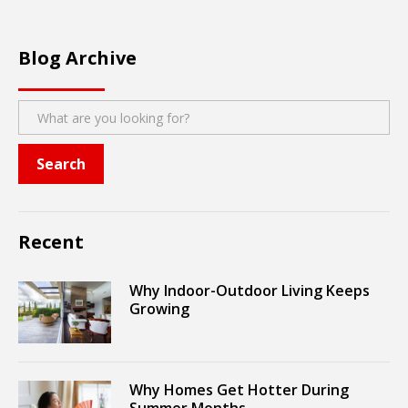
Blog Archive
Recent
Why Indoor-Outdoor Living Keeps
Growing
Why Homes Get Hotter During